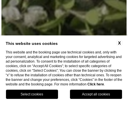
X
This website uses cookies
This website and the booking page use technical cookies and, only with
your consent, analytical and marketing cookies for targeted advertising and
ad personalization. To consent to the installation of all categories of
cookies, click on “Accept All Cookies”; to select specific categories of
cookies, click on “Select Cookies”; You can close the banner by clicking the
INFO REQUEST
“x” to refuse the installation of cookies other than technical ones. To reopen
the banner and change your preferences, click “Cookies” in the footer of the
website and the booking page. For more information
Click here
.
voucher
HOME
WEDDING AND EVENTS
INFO REQUEST