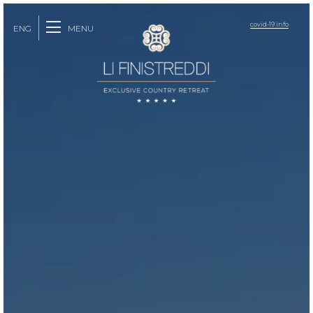
covid-19 info
MENU
ENG
ITA
FRA